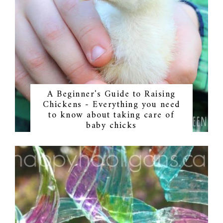
A Beginner's Guide to Raising
Chickens - Everything you need
to know about taking care of
baby chicks