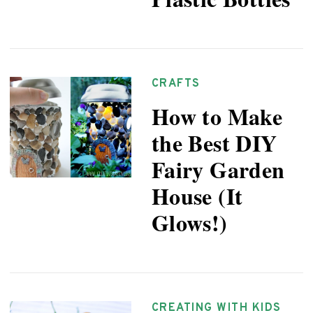
CRAFTS
How to Make
the Best DIY
Fairy Garden
House (It
Glows!)
CREATING WITH KIDS