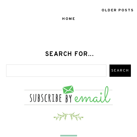
OLDER POSTS
HOME
SEARCH FOR...