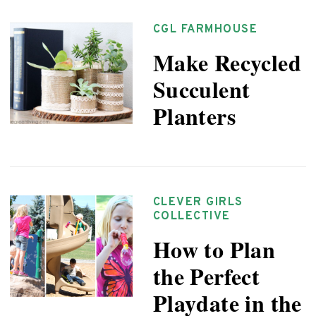
CGL FARMHOUSE
Make Recycled
Succulent
Planters
CLEVER GIRLS
COLLECTIVE
How to Plan
the Perfect
Playdate in the