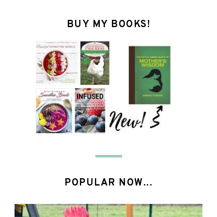
BUY MY BOOKS!
POPULAR NOW...