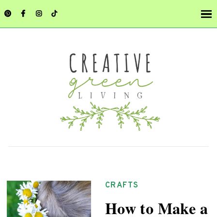
CRAFTS
How to Make a