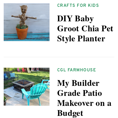
CRAFTS FOR KIDS
DIY Baby
Groot Chia Pet
Style Planter
CGL FARMHOUSE
My Builder
Grade Patio
Makeover on a
Budget