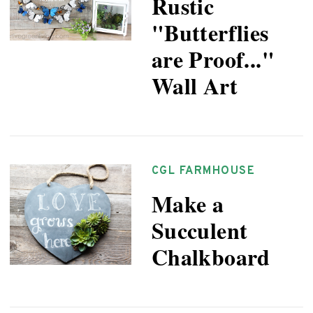
Rustic
"Butterflies
are Proof..."
Wall Art
CGL FARMHOUSE
Make a
Succulent
Chalkboard