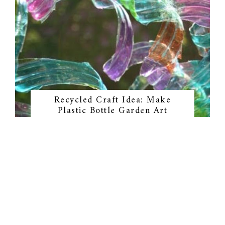
Recycled Craft Idea: Make
Plastic Bottle Garden Art