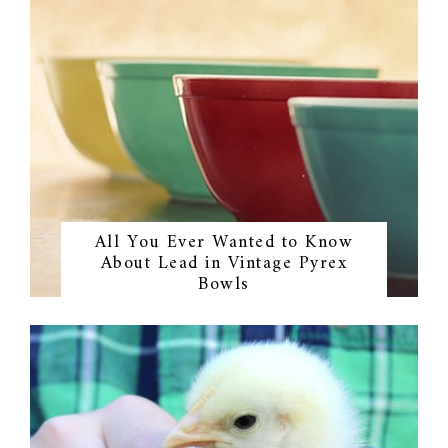
All You Ever Wanted to Know
About Lead in Vintage Pyrex
Bowls