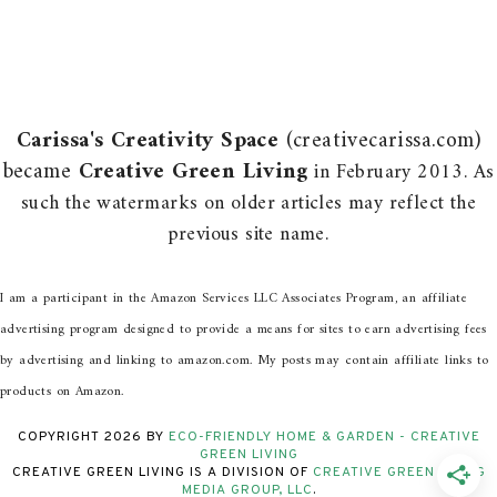
Carissa's Creativity Space
(creativecarissa.com)
became
Creative Green Living
in February 2013. As
such the watermarks on older articles may reflect the
previous site name.
I am a participant in the Amazon Services LLC Associates Program, an affiliate
advertising program designed to provide a means for sites to earn advertising fees
by advertising and linking to amazon.com. My posts may contain affiliate links to
products on Amazon.
COPYRIGHT
2026
BY
ECO-FRIENDLY HOME & GARDEN - CREATIVE
GREEN LIVING
CREATIVE GREEN LIVING IS A DIVISION OF
CREATIVE GREEN LIVING
MEDIA GROUP, LLC
.