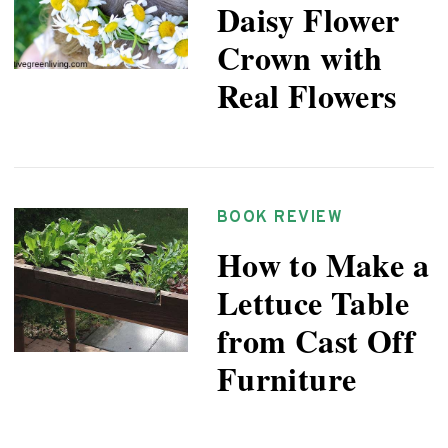
Daisy Flower
Crown with
Real Flowers
BOOK REVIEW
How to Make a
Lettuce Table
from Cast Off
Furniture