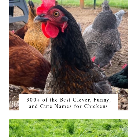
300+ of the Best Clever, Funny,
and Cute Names for Chickens