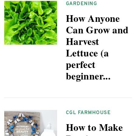
GARDENING
How Anyone
Can Grow and
Harvest
Lettuce (a
perfect
beginner...
CGL FARMHOUSE
How to Make