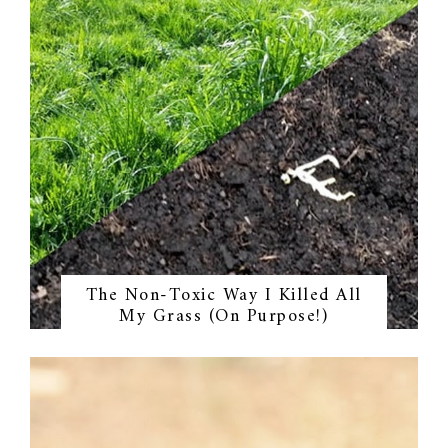
The Non-Toxic Way I Killed All
My Grass (On Purpose!)