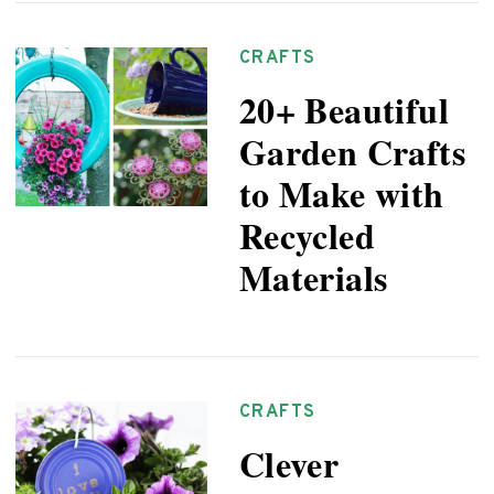
CRAFTS
20+ Beautiful
Garden Crafts
to Make with
Recycled
Materials
CRAFTS
Clever