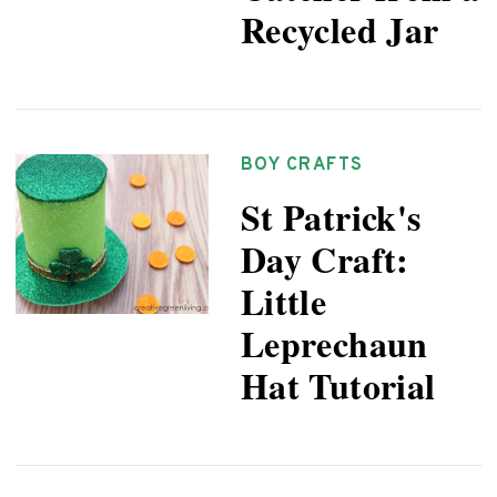
Recycled Jar
BOY CRAFTS
St Patrick's
Day Craft:
Little
Leprechaun
Hat Tutorial