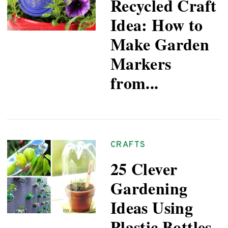
Recycled Craft
Idea: How to
Make Garden
Markers
from...
CRAFTS
25 Clever
Gardening
Ideas Using
Plastic Bottles