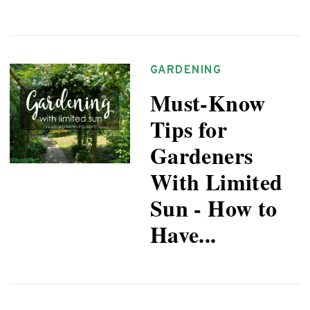
GARDENING
Must-Know
Tips for
Gardeners
With Limited
Sun - How to
Have...