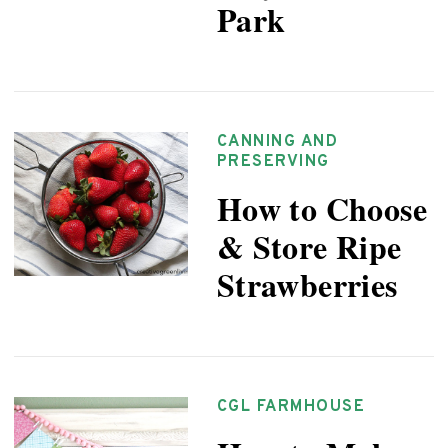
Park
CANNING AND
PRESERVING
How to Choose
& Store Ripe
Strawberries
CGL FARMHOUSE