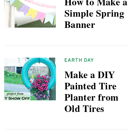
How to Make a
Simple Spring
Banner
EARTH DAY
Make a DIY
Painted Tire
Planter from
Old Tires