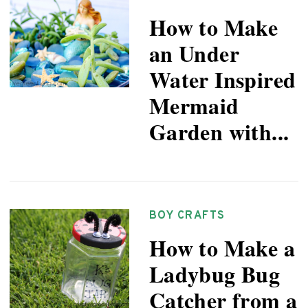
How to Make
an Under
Water Inspired
Mermaid
Garden with...
BOY CRAFTS
How to Make a
Ladybug Bug
Catcher from a