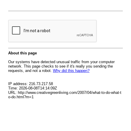
About this page
Our systems have detected unusual traffic from your computer
network. This page checks to see if it's really you sending the
requests, and not a robot.
Why did this happen?
IP address: 216.73.217.58
Time: 2026-08-08T14:14:09Z
URL: http://www.creativegreenliving.com/2007/04/what-to-do-what-t
o-do.html?m=1