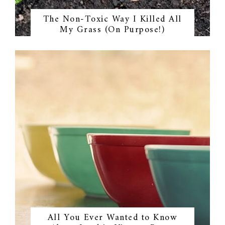
The Non-Toxic Way I Killed All
My Grass (On Purpose!)
All You Ever Wanted to Know