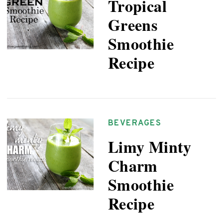
Tropical
Greens
Smoothie
Recipe
BEVERAGES
Limy Minty
Charm
Smoothie
Recipe