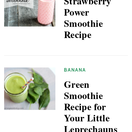
Strawberry
Power
Smoothie
Recipe
BANANA
Green
Smoothie
Recipe for
Your Little
Leprechauns