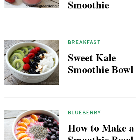
Smoothie
BREAKFAST
Sweet Kale
Smoothie Bowl
BLUEBERRY
How to Make a
Smoothie Bowl