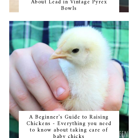
About Lead in Vintage Pyrex
Bowls
A Beginner's Guide to Raising
Chickens - Everything you need
to know about taking care of
baby chicks