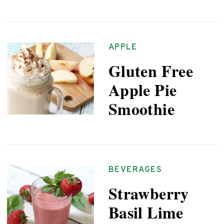
APPLE
Gluten Free
Apple Pie
Smoothie
BEVERAGES
Strawberry
Basil Lime