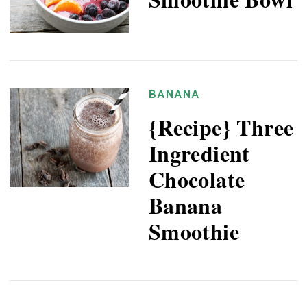
BANANA
{Recipe} Three
Ingredient
Chocolate
Banana
Smoothie