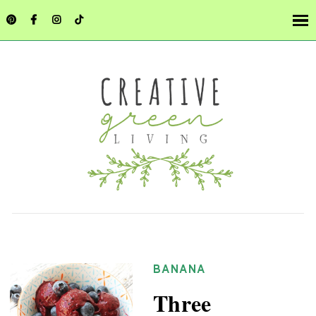
BANANA
Three