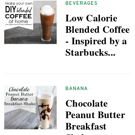
BEVERAGES
Low Calorie
Blended Coffee
- Inspired by a
Starbucks...
BANANA
Chocolate
Peanut Butter
Breakfast