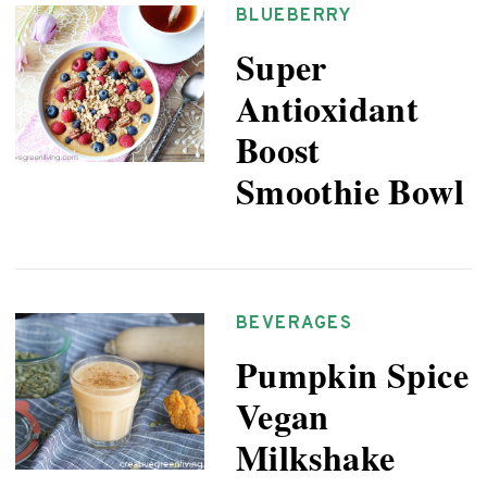
BLUEBERRY
Super
Antioxidant
Boost
Smoothie Bowl
BEVERAGES
Pumpkin Spice
Vegan
Milkshake