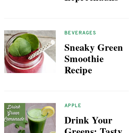
BEVERAGES
Sneaky Green
Smoothie
Recipe
APPLE
Drink Your
Greens: Tasty