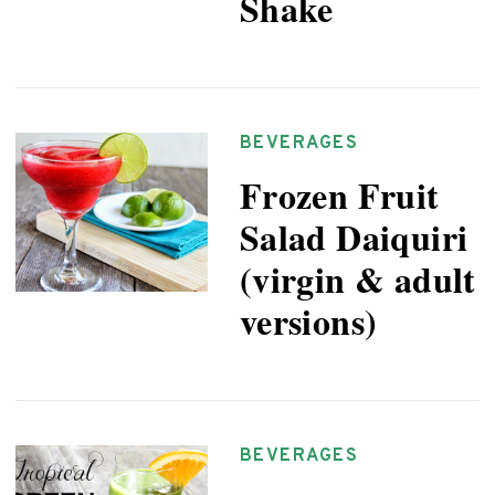
Shake
BEVERAGES
Frozen Fruit
Salad Daiquiri
(virgin & adult
versions)
BEVERAGES