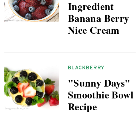
Ingredient
Banana Berry
Nice Cream
BLACKBERRY
"Sunny Days"
Smoothie Bowl
Recipe