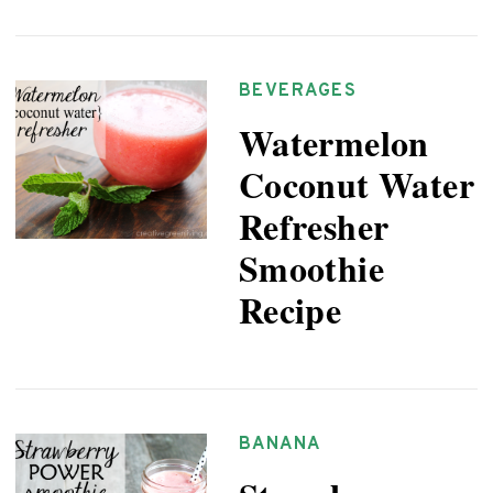
BEVERAGES
Watermelon
Coconut Water
Refresher
Smoothie
Recipe
BANANA