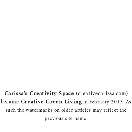
Carissa's Creativity Space
(creativecarissa.com)
became
Creative Green Living
in February 2013. As
such the watermarks on older articles may reflect the
previous site name.