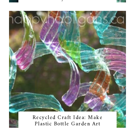
Recycled Craft Idea: Make
Plastic Bottle Garden Art