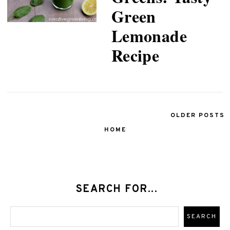
Green
Lemonade
Recipe
OLDER POSTS
HOME
SEARCH FOR...