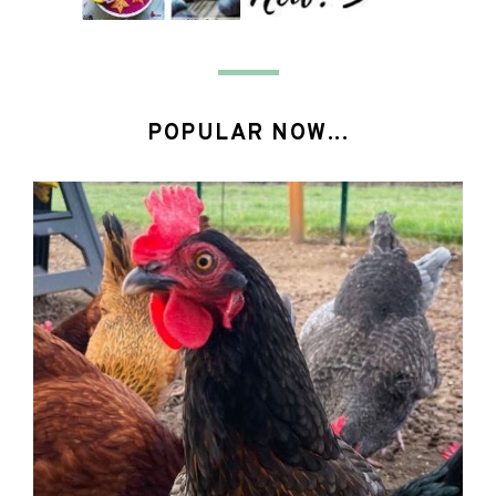
POPULAR NOW...