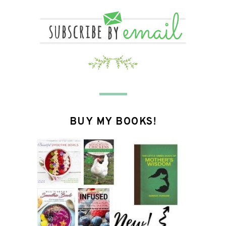
BUY MY BOOKS!