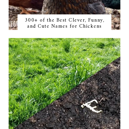
300+ of the Best Clever, Funny,
and Cute Names for Chickens