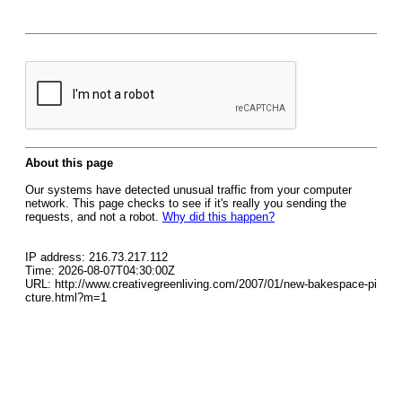
About this page
Our systems have detected unusual traffic from your computer
network. This page checks to see if it's really you sending the
requests, and not a robot.
Why did this happen?
IP address: 216.73.217.112
Time: 2026-08-07T04:30:00Z
URL: http://www.creativegreenliving.com/2007/01/new-bakespace-pi
cture.html?m=1