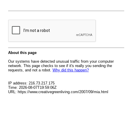
About this page
Our systems have detected unusual traffic from your computer
network. This page checks to see if it's really you sending the
requests, and not a robot.
Why did this happen?
IP address: 216.73.217.175
Time: 2026-08-07T19:59:06Z
URL: https://www.creativegreenliving.com/2007/09/mia.html