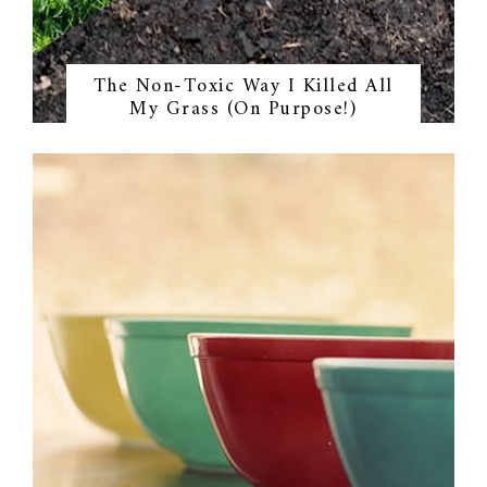
The Non-Toxic Way I Killed All
My Grass (On Purpose!)