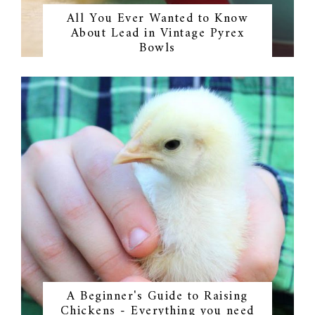
All You Ever Wanted to Know
About Lead in Vintage Pyrex
Bowls
A Beginner's Guide to Raising
Chickens - Everything you need