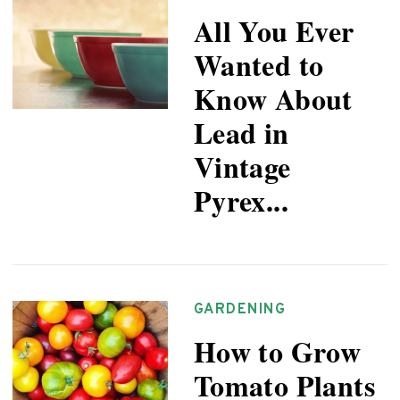
All You Ever
Wanted to
Know About
Lead in
Vintage
Pyrex...
GARDENING
How to Grow
Tomato Plants