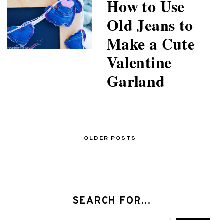
How to Use
Old Jeans to
Make a Cute
Valentine
Garland
OLDER POSTS
SEARCH FOR...