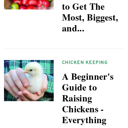
to Get The
Most, Biggest,
and...
CHICKEN KEEPING
A Beginner's
Guide to
Raising
Chickens -
Everything