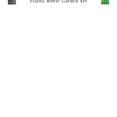
Plastic Bottle Garden Art