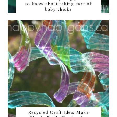
to know about taking care of
baby chicks
Recycled Craft Idea: Make