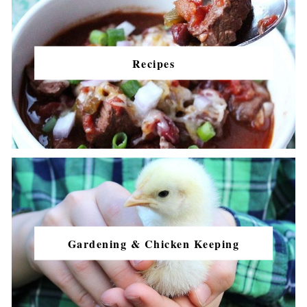
Recipes
Gardening & Chicken Keeping