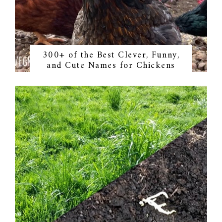
300+ of the Best Clever, Funny,
and Cute Names for Chickens