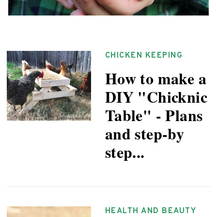
CHICKEN KEEPING
How to make a
DIY "Chicknic
Table" - Plans
and step-by
step...
HEALTH AND BEAUTY