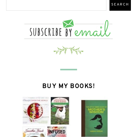
BUY MY BOOKS!