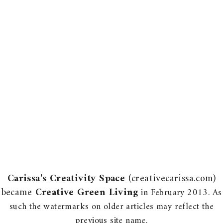
Carissa's Creativity Space
(creativecarissa.com)
became
Creative Green Living
in February 2013. As
such the watermarks on older articles may reflect the
previous site name.