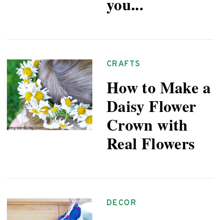
you...
CRAFTS
How to Make a
Daisy Flower
Crown with
Real Flowers
DECOR