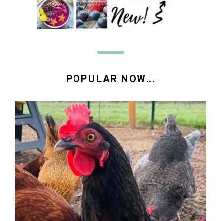
POPULAR NOW...