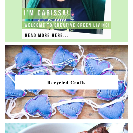
Recycled Crafts